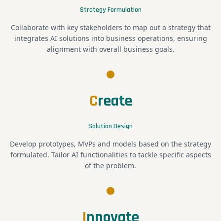
Strategy Formulation
Collaborate with key stakeholders to map out a strategy that
integrates AI solutions into business operations, ensuring
alignment with overall business goals.
C
reate
Solution Design
Develop prototypes, MVPs and models based on the strategy
formulated. Tailor AI functionalities to tackle specific aspects
of the problem.
I
nnovate