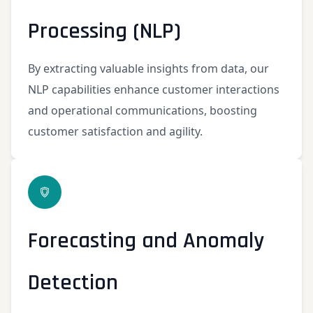
Processing (NLP)
By extracting valuable insights from data, our
NLP capabilities enhance customer interactions
and operational communications, boosting
customer satisfaction and agility.
Forecasting and Anomaly
Detection