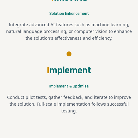
Solution Enhancement
Integrate advanced AI features such as machine learning,
natural language processing, or computer vision to enhance
the solution's effectiveness and efficiency.
I
mplement
Implement & Optimize
Conduct pilot tests, gather feedback, and iterate to improve
the solution. Full-scale implementation follows successful
testing.