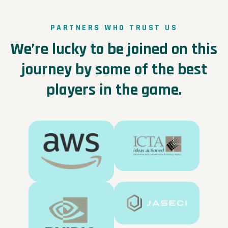
PARTNERS WHO TRUST US
We’re lucky to be joined on this
journey by some of the best
players in the game.