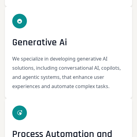
Generative Ai
We specialize in developing generative AI
solutions, including conversational AI, copilots,
and agentic systems, that enhance user
experiences and automate complex tasks.
Process Automation and