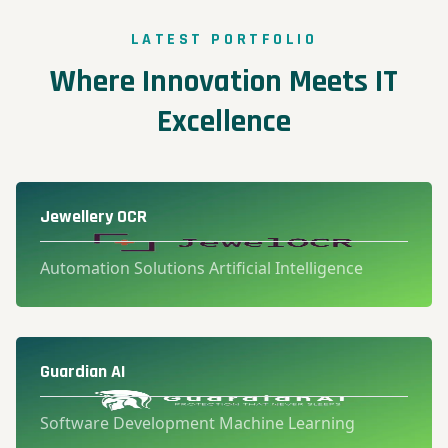
LATEST PORTFOLIO
Where Innovation Meets IT
Excellence
Jewellery OCR
Automation Solutions Artificial Intelligence
Guardian AI
Software Development Machine Learning