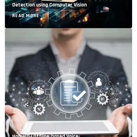
Detection using Computer Vision
READ MORE
HomeIO | Offline-based Voice-