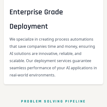
Enterprise Grade
Deployment
We specialize in creating process automations
that save companies time and money, ensuring
AI solutions are innovative, reliable, and
scalable. Our deployment services guarantee
seamless performance of your AI applications in
real-world environments.
PROBLEM SOLVING PIPELINE