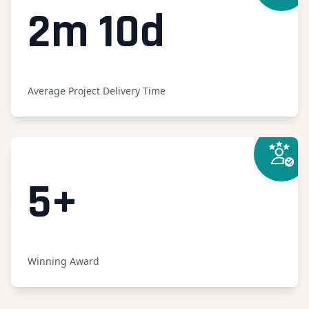
Counte
2m 10d
Average Project Delivery Time
Counter
5
+
Winning Award