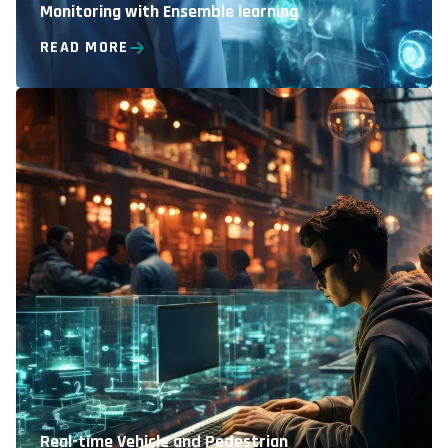
Monitoring with Ensemble learning
READ MORE
Real-time Vehicle and Pedestrian