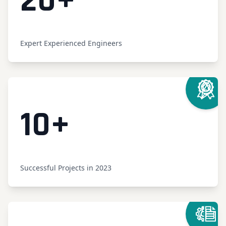
Counter
20
+
Expert Experienced Engineers
Counter
10
+
Successful Projects in 2023