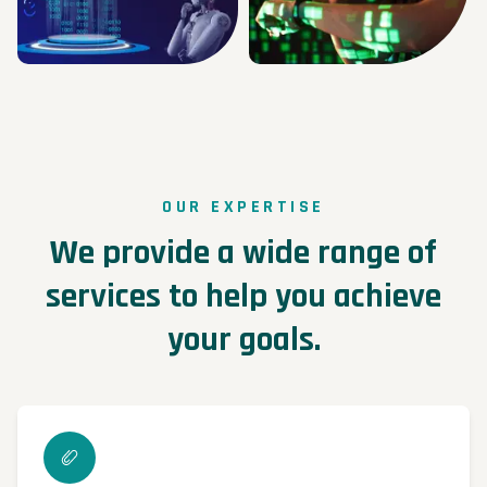
OUR EXPERTISE
We provide a wide range of
services to help you achieve
your goals.