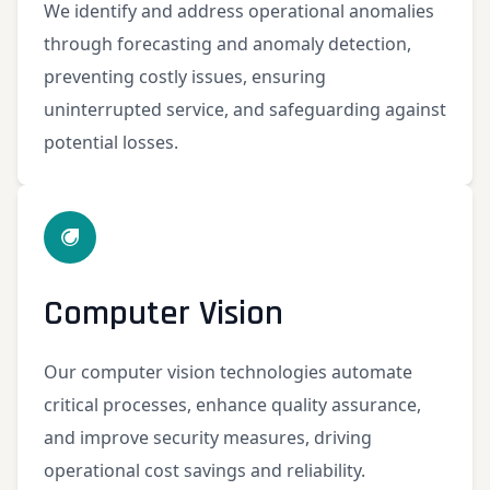
We identify and address operational anomalies
through forecasting and anomaly detection,
preventing costly issues, ensuring
uninterrupted service, and safeguarding against
potential losses.
Computer Vision
Our computer vision technologies automate
critical processes, enhance quality assurance,
and improve security measures, driving
operational cost savings and reliability.