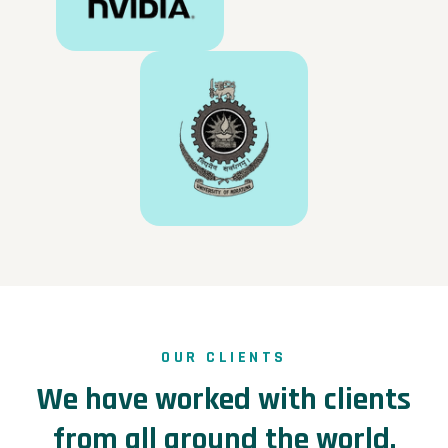
OUR CLIENTS
We have worked with clients
from all around the world.