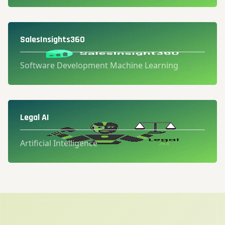
SalesInsights360
Software Development Machine Learning
Legal AI
Artificial Intelligence