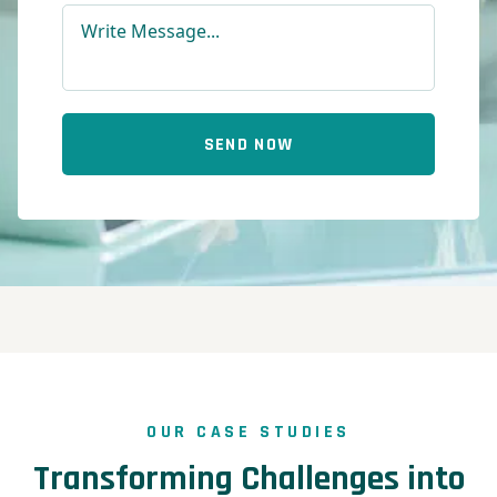
SEND NOW
OUR CASE STUDIES
Transforming Challenges into