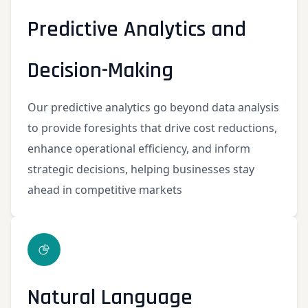
Predictive Analytics and
Decision-Making
Our predictive analytics go beyond data analysis
to provide foresights that drive cost reductions,
enhance operational efficiency, and inform
strategic decisions, helping businesses stay
ahead in competitive markets
Natural Language