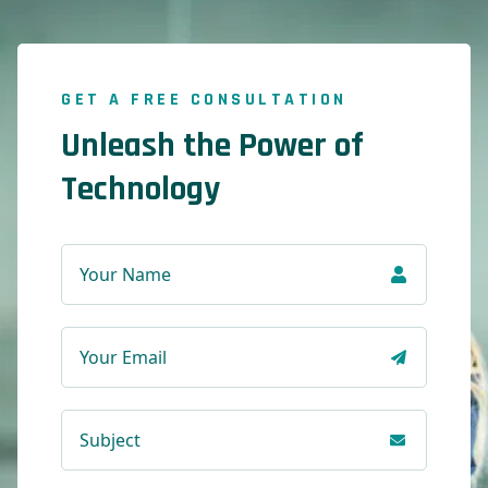
GET A FREE CONSULTATION
Unleash the Power of
Technology