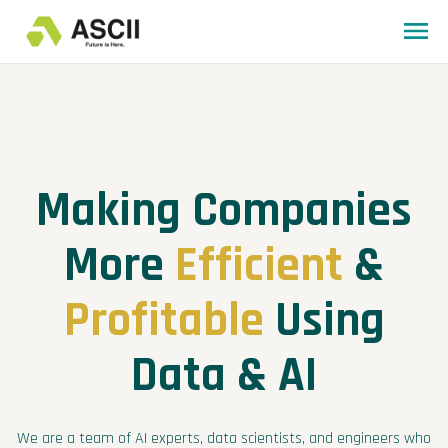
Making Companies
More
Efficient
&
Profitable
Using
Data & AI
We are a team of AI experts, data scientists, and engineers who