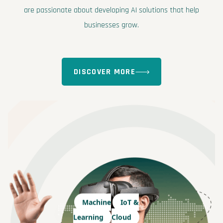
are passionate about developing AI solutions that help
businesses grow.
DISCOVER MORE
Machine
IoT &
Learning
Cloud