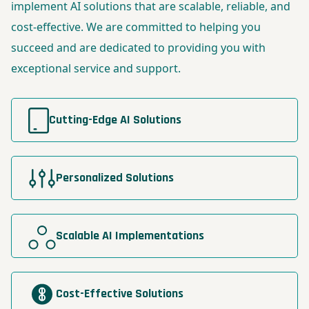
implement AI solutions that are scalable, reliable, and
cost-effective. We are committed to helping you
succeed and are dedicated to providing you with
exceptional service and support.
Cutting-Edge AI Solutions
Personalized Solutions
Scalable AI Implementations
Cost-Effective Solutions