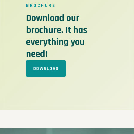
BROCHURE
Download our
brochure. It has
everything you
need!
DOWNLOAD