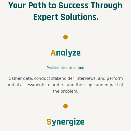
Your Path to Success Through
Expert Solutions.
A
nalyze
Problem Identification
Gather data, conduct stakeholder interviews, and perform
initial assessments to understand the scope and impact of
the problem.
S
ynergize