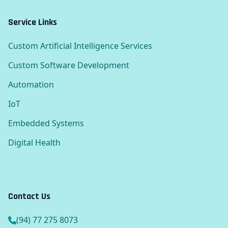
Service Links
Custom Artificial Intelligence Services
Custom Software Development
Automation
IoT
Embedded Systems
Digital Health
Contact Us
(94) 77 275 8073