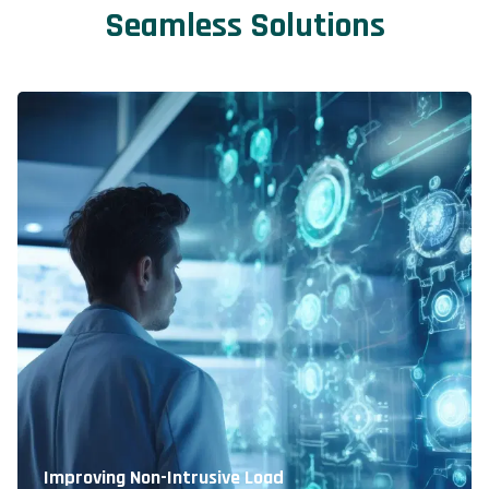
Seamless Solutions
Improving Non-Intrusive Load