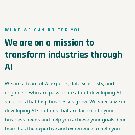
WHAT WE CAN DO FOR YOU
We are on a mission to
transform industries through
AI
We are a team of AI experts, data scientists, and
engineers who are passionate about developing AI
solutions that help businesses grow. We specialize in
developing AI solutions that are tailored to your
business needs and help you achieve your goals. Our
team has the expertise and experience to help you