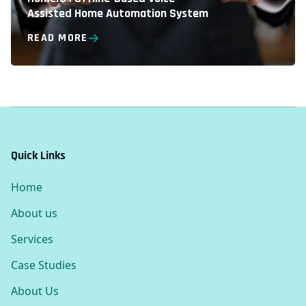
Assisted Home Automation System
READ MORE
Quick Links
Home
About us
Services
Case Studies
About Us